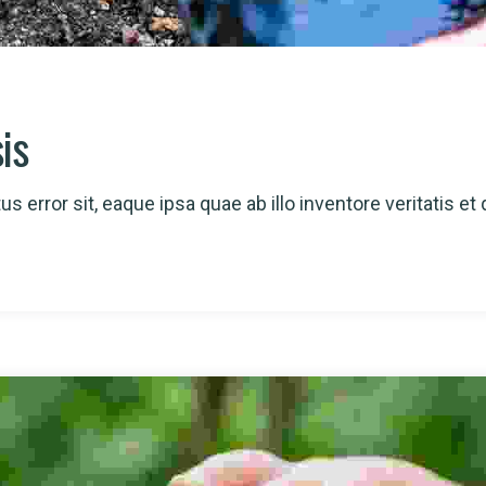
sis
s error sit, eaque ipsa quae ab illo inventore veritatis et 