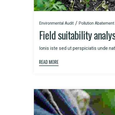
Environmental Audit
Pollution Abatement
Field suitability analy
Ionis iste sed ut perspiciatis unde natu
READ MORE