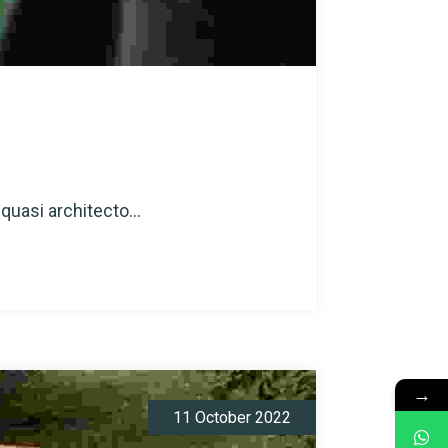
quasi architecto...
→
11 October 2022