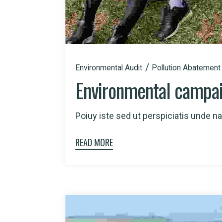
Environmental Audit
Pollution Abatement
Environmental campa
Poiuy iste sed ut perspiciatis unde nat
READ MORE