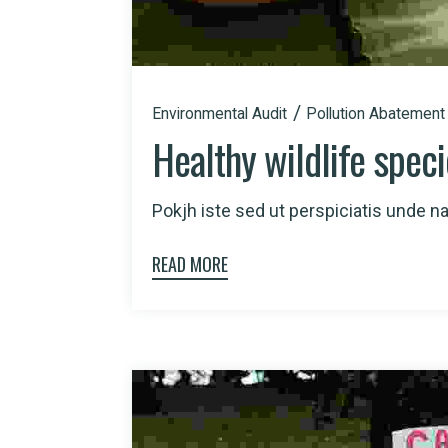
Environmental Audit
Pollution Abatement
Healthy wildlife spec
Pokjh iste sed ut perspiciatis unde nat
READ MORE