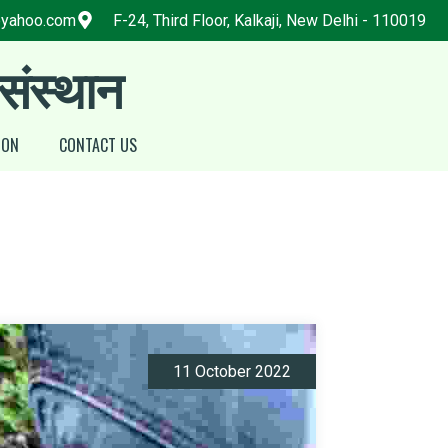
@yahoo.com
F-24, Third Floor, Kalkaji, New Delhi - 110019
 संस्थान
ION
CONTACT US
11 October 2022