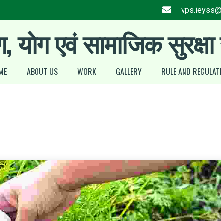
vps.ieyss
ण, योग एवं सामाजिक सुरक्षा
ME
ABOUT US
WORK
GALLERY
RULE AND REGULAT
Stress Management
Silver Jubilee award 2025
Training
Cultural Program at a
Glance