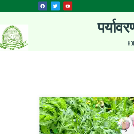
पर्यावर
HO