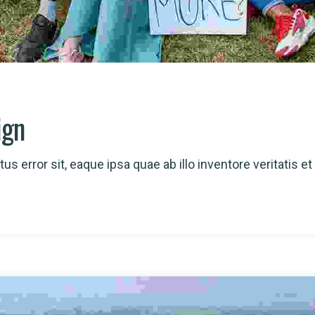
ign
us error sit, eaque ipsa quae ab illo inventore veritatis et 