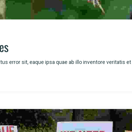
ies
us error sit, eaque ipsa quae ab illo inventore veritatis et 