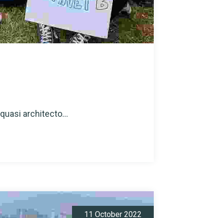
quasi architecto...
11 October 2022