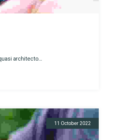
quasi architecto...
11 October 2022