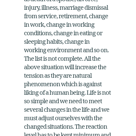
as death of a spouse, divorce,
injury, illness, marriage dismissal
from service, retirement, change
in work, change in working
conditions, change in eating or
sleeping habits, change in
working environment and so on.
The list is not complete. All the
above situation will increase the
tension as they are natural
phenomenon which is against
liking of a human being. Life is not
so simple and we need to meet
several changes in the life and we
must adjust ourselves with the
changed situations. The reaction