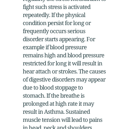
fight such stress is activated
repeatedly. If the physical
condition persist for long or
frequently occurs serious
disorder starts appearing. For
example if blood pressure
remains high and blood pressure
restricted for long it will result in
hear attach or strokes. The causes
of digestive disorders may appear
due to blood stoppage to
stomach. If the breathe is
prolonged at high rate it may
result in Asthma. Sustained
muscle tension will lead to pains
in head, neck and shoulders.