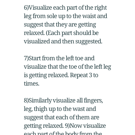
6)Visualize each part of the right
leg from sole up to the waist and
suggest that they are getting
relaxed. (Each part should be
visualized and then suggested.
7)Start from the left toe and
visualize that the toe of the left leg
is getting relaxed. Repeat 3 to
times.
8)Similarly visualize all fingers,
leg, thigh up to the wast and
suggest that each of them are
getting relaxed. 9)Now visualize
each part of the body from the