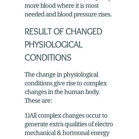
more blood where it is most
needed and blood pressure rises.
RESULT OF CHANGED
PHYSIOLOGICAL
CONDITIONS
The change in physiological
conditions give rise to complex
changes in the human body.
These are:
1)All complex changes occur to
generate extra qualities of electro
mechanical & hormonal energy