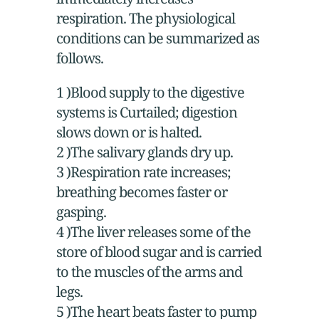
respiration. The physiological
conditions can be summarized as
follows.
1 )Blood supply to the digestive
systems is Curtailed; digestion
slows down or is halted.
2 )The salivary glands dry up.
3 )Respiration rate increases;
breathing becomes faster or
gasping.
4 )The liver releases some of the
store of blood sugar and is carried
to the muscles of the arms and
legs.
5 )The heart beats faster to pump