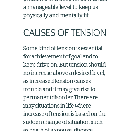
a manageable level to keep us
physically and mentally fit.
CAUSES OF TENSION
Some kind of tension is essential
for achievement of goal and to
keep drive on. But tension should
no increase above a desired level,
as increased tension causes
trouble and it may give rise to
permanentdisorder. There are
may situations in life where
increase of tension is based on the
sudden change of situation such