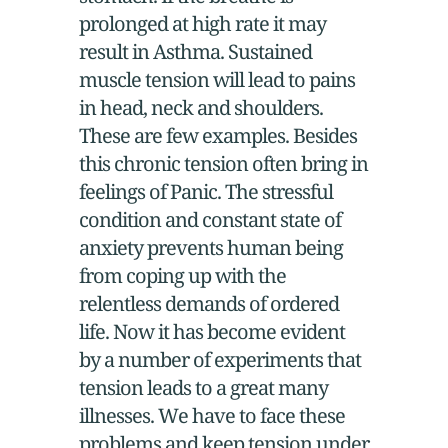
prolonged at high rate it may
result in Asthma. Sustained
muscle tension will lead to pains
in head, neck and shoulders.
These are few examples. Besides
this chronic tension often bring in
feelings of Panic. The stressful
condition and constant state of
anxiety prevents human being
from coping up with the
relentless demands of ordered
life. Now it has become evident
by a number of experiments that
tension leads to a great many
illnesses. We have to face these
problems and keep tension under