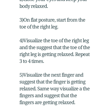
body relaxed.
3)On flat posture, start from the
toe of the right leg.
4)Visualize the toe of the right leg
and the suggest that the toe of the
right leg is getting relaxed. Repeat
3 to 4 times.
5)Visualize the next finger and
suggest that the finger is getting
relaxed. Same way visualize a the
fingers and suggest that the
fingers are getting relaxed.