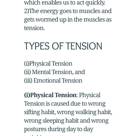
which enables us to act quickly.
2)The energy goes to muscles and
gets wormed up in the muscles as
tension.
TYPES OF TENSION
(i)Physical Tension
(ii) Mental Tension, and
(iii) Emotional Tension
(i)Physical Tension
: Physical
Tension is caused due to wrong
sifting habit, wrong walking habit,
wrong sleeping habit and wrong
postures during day to day