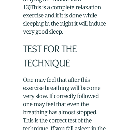
13)This is a complete relaxation
exercise and if it is done while
sleeping in the night it will induce
very good sleep.
TEST FOR THE
TECHNIQUE
One may feel that after this
exercise breathing will become
very slow. If correctly followed
one may feel that even the
breathing has almost stopped.
This is the correct test of the
technique. If you fall asleep in the