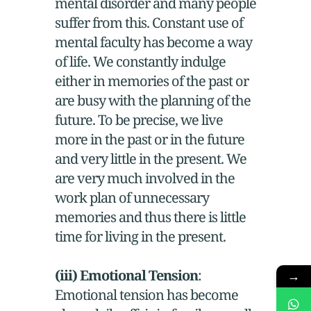
mental disorder and many people
suffer from this. Constant use of
mental faculty has become a way
of life. We constantly indulge
either in memories of the past or
are busy with the planning of the
future. To be precise, we live
more in the past or in the future
and very little in the present. We
are very much involved in the
work plan of unnecessary
memories and thus there is little
time for living in the present.
(iii) Emotional Tension
:
→
Emotional tension has become