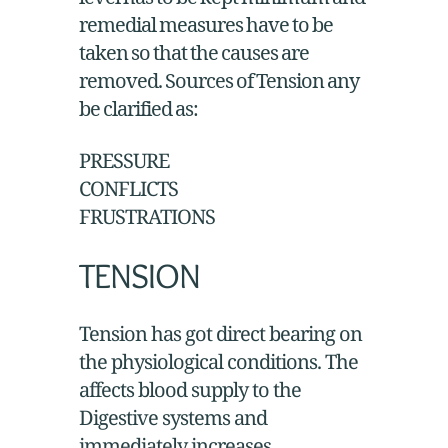
level has to be kept minimum and
remedial measures have to be
taken so that the causes are
removed. Sources of Tension any
be clarified as:
PRESSURE
CONFLICTS
FRUSTRATIONS
TENSION
Tension has got direct bearing on
the physiological conditions. The
affects blood supply to the
Digestive systems and
immediately increases