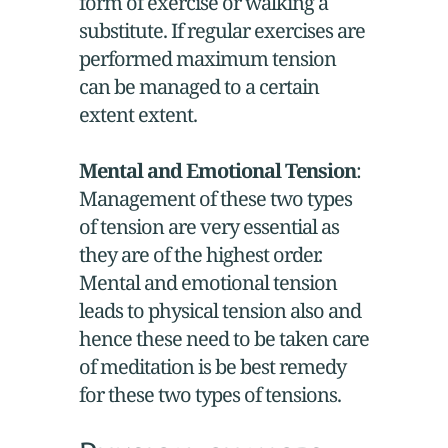
form of exercise or walking a
substitute. If regular exercises are
performed maximum tension
can be managed to a certain
extent extent.
Mental and Emotional Tension
:
Management of these two types
of tension are very essential as
they are of the highest order.
Mental and emotional tension
leads to physical tension also and
hence these need to be taken care
of meditation is be best remedy
for these two types of tensions.