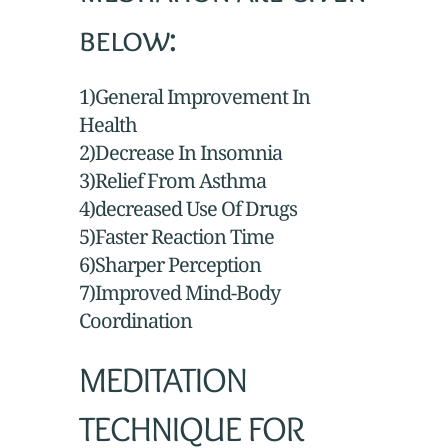
below:
1)General Improvement In
Health
2)Decrease In Insomnia
3)Relief From Asthma
4)decreased Use Of Drugs
5)Faster Reaction Time
6)Sharper Perception
7)Improved Mind-Body
Coordination
MEDITATION
TECHNIQUE FOR