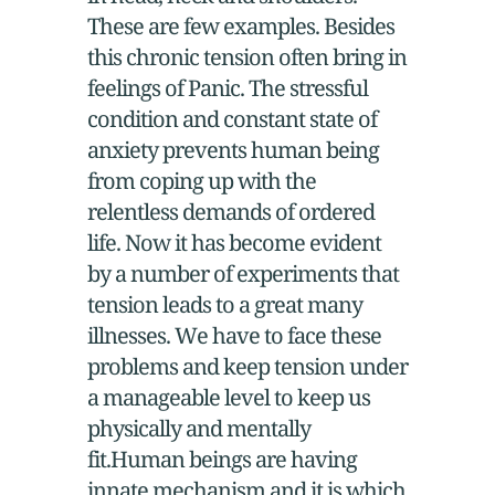
These are few examples. Besides
this chronic tension often bring in
feelings of Panic. The stressful
condition and constant state of
anxiety prevents human being
from coping up with the
relentless demands of ordered
life. Now it has become evident
by a number of experiments that
tension leads to a great many
illnesses. We have to face these
problems and keep tension under
a manageable level to keep us
physically and mentally
fit.Human beings are having
innate mechanism and it is which