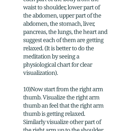
waist to shoulder, lower part of
the abdomen, upper part of the
abdomen, the stomach, liver,
pancreas, the lungs, the heart and
suggest each of them are getting
relaxed. (It is better to do the
meditation by seeing a
physiological chart for clear
visualization).
10)Now start from the right arm
thumb. Visualize the right arm
thumb an feel that the right arm
thumb is getting relaxed.
Similarly visualize other part of
the right arm up to the shoulder