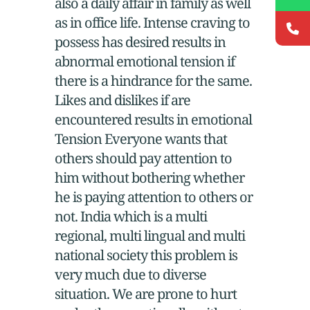
also a daily affair in family as well
as in office life. Intense craving to
possess has desired results in
abnormal emotional tension if
there is a hindrance for the same.
Likes and dislikes if are
encountered results in emotional
Tension Everyone wants that
others should pay attention to
him without bothering whether
he is paying attention to others or
not. India which is a multi
regional, multi lingual and multi
national society this problem is
very much due to diverse
situation. We are prone to hurt