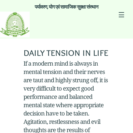
पर्यावरण, योग एवं सामाजिक सुरक्षा संस्थान
daily tension in life
If a modern mind is always in
mental tension and their nerves
are taut and highly strung off, it is
very difficult to expect good
performance and balanced
mental state where appropriate
decision have to be taken.
Agitation, restlessness and evil
thoughts are the results of