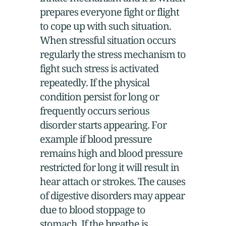
prepares everyone fight or flight
to cope up with such situation.
When stressful situation occurs
regularly the stress mechanism to
fight such stress is activated
repeatedly. If the physical
condition persist for long or
frequently occurs serious
disorder starts appearing. For
example if blood pressure
remains high and blood pressure
restricted for long it will result in
hear attach or strokes. The causes
of digestive disorders may appear
due to blood stoppage to
stomach. If the breathe is