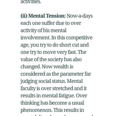
activities.
(ii) Mental Tension:
Now-a-days
each one suffer due to over
activity of his mental
involvement. In this competitive
age, you try to do short cut and
one try to move very fast. The
value of the society has also
changed. Now wealth is
considered as the parameter far
judging social status. Mental
faculty is over stretched and it
results in mental fatigue. Over
thinking has become a usual
phenomenon. This results in