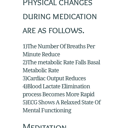
Physical changes
during medication
are as follows.
1)The Number Of Breaths Per
Minute Reduce
2)The metabolic Rate Falls Basal
Metabolic Rate
3)Cardiac Output Reduces
4)Blood Lactate Elimination
process Becomes More Rapid
5)ECG Shows A Relaxed State Of
Mental Functioning
Meditation