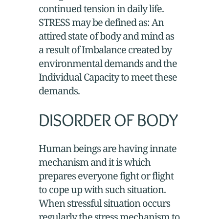
continued tension in daily life.
STRESS may be defined as: An
attired state of body and mind as
a result of Imbalance created by
environmental demands and the
Individual Capacity to meet these
demands.
DISORDER OF BODY
Human beings are having innate
mechanism and it is which
prepares everyone fight or flight
to cope up with such situation.
When stressful situation occurs
regularly the stress mechanism to