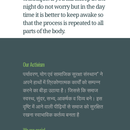
night do not worry but in the day
time it is better to keep awake so
that the process is repeated to all
parts of the body.
Our Activism
पर्यावरण, योग एवं सामाजिक सुरक्षा संस्थान” ने
अपने हाथों में त्रिकोणात्मक कार्यों को सम्पन्न
करने का बीड़ा उठाया है। जिससे कि समाज
स्वस्थ, सुंदर, सभ्य, आकर्षक व दिव्य बने। इस
दृष्टि में आने वाली पीढ़ियों से समाज को सुरक्षित
रखना स्वाभाविक कर्तव्य बनता है
We are social