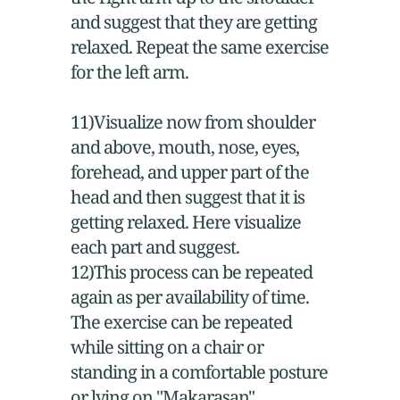
and suggest that they are getting
relaxed. Repeat the same exercise
for the left arm.
11)Visualize now from shoulder
and above, mouth, nose, eyes,
forehead, and upper part of the
head and then suggest that it is
getting relaxed. Here visualize
each part and suggest.
12)This process can be repeated
again as per availability of time.
The exercise can be repeated
while sitting on a chair or
standing in a comfortable posture
or lying on "Makarasan"