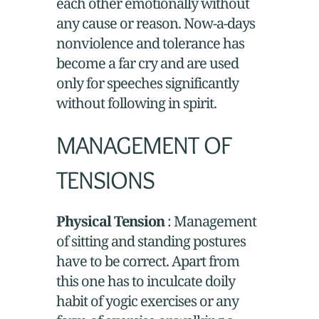
each other emotionally without
any cause or reason. Now-a-days
nonviolence and tolerance has
become a far cry and are used
only for speeches significantly
without following in spirit.
MANAGEMENT OF
TENSIONS
Physical Tension
: Management
of sitting and standing postures
have to be correct. Apart from
this one has to inculcate doily
habit of yogic exercises or any