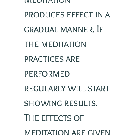
produces effect in a
gradual manner. If
the meditation
practices are
performed
regularly will start
showing results.
The effects of
meditation are given