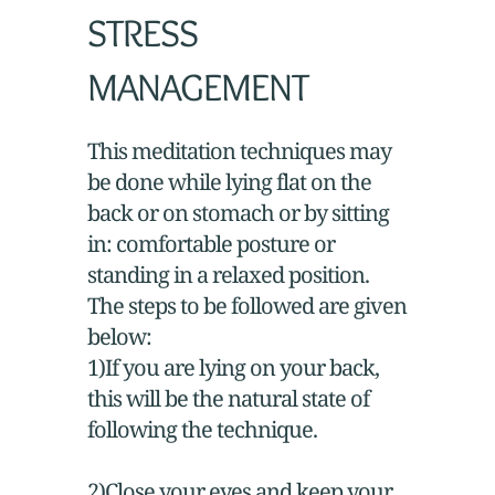
STRESS
MANAGEMENT
This meditation techniques may
be done while lying flat on the
back or on stomach or by sitting
in: comfortable posture or
standing in a relaxed position.
The steps to be followed are given
below:
1)If you are lying on your back,
this will be the natural state of
following the technique.
2)Close your eyes and keep your