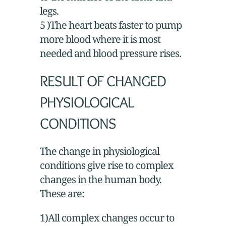
legs.
5 )The heart beats faster to pump
more blood where it is most
needed and blood pressure rises.
RESULT OF CHANGED
PHYSIOLOGICAL
CONDITIONS
The change in physiological
conditions give rise to complex
changes in the human body.
These are:
1)All complex changes occur to