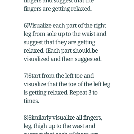
fingers and suggest that the
fingers are getting relaxed.
6)Visualize each part of the right
leg from sole up to the waist and
suggest that they are getting
relaxed. (Each part should be
visualized and then suggested.
7)Start from the left toe and
visualize that the toe of the left leg
is getting relaxed. Repeat 3 to
times.
8)Similarly visualize all fingers,
leg, thigh up to the wast and