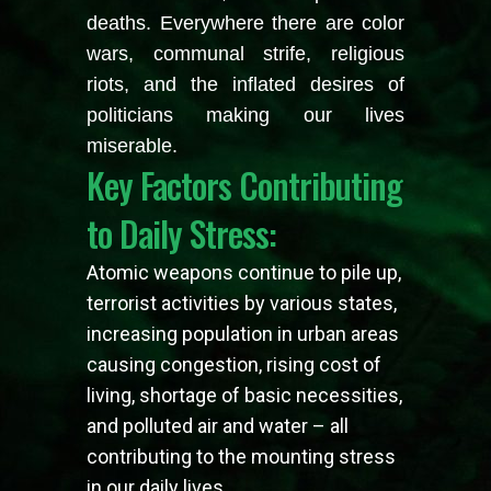
deaths. Everywhere there are color
wars, communal strife, religious
riots, and the inflated desires of
politicians making our lives
miserable.
Key Factors Contributing
to Daily Stress:
Atomic weapons continue to pile up,
terrorist activities by various states,
increasing population in urban areas
causing congestion, rising cost of
living, shortage of basic necessities,
and polluted air and water – all
contributing to the mounting stress
in our daily lives.