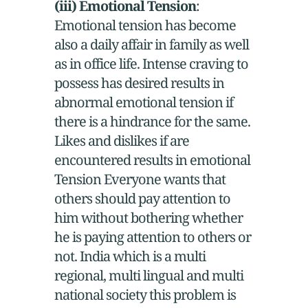
(iii) Emotional Tension
:
Emotional tension has become
also a daily affair in family as well
as in office life. Intense craving to
possess has desired results in
abnormal emotional tension if
there is a hindrance for the same.
Likes and dislikes if are
encountered results in emotional
Tension Everyone wants that
others should pay attention to
him without bothering whether
he is paying attention to others or
not. India which is a multi
regional, multi lingual and multi
national society this problem is