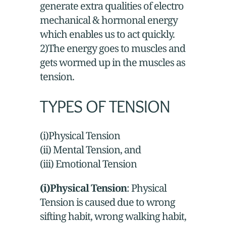
generate extra qualities of electro
mechanical & hormonal energy
which enables us to act quickly.
2)The energy goes to muscles and
gets wormed up in the muscles as
tension.
TYPES OF TENSION
(i)Physical Tension
(ii) Mental Tension, and
(iii) Emotional Tension
(i)Physical Tension
: Physical
Tension is caused due to wrong
sifting habit, wrong walking habit,