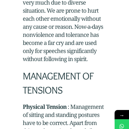
very much due to diverse
situation. We are prone to hurt
each other emotionally without
any cause or reason. Now-a-days
nonviolence and tolerance has
become a far cry and are used
only for speeches significantly
without following in spirit.
MANAGEMENT OF
TENSIONS
Physical Tension
: Management
of sitting and standing postures
→
have to be correct. Apart from