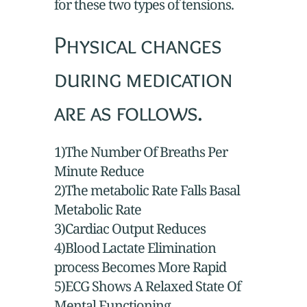
for these two types of tensions.
Physical changes
during medication
are as follows.
1)The Number Of Breaths Per
Minute Reduce
2)The metabolic Rate Falls Basal
Metabolic Rate
3)Cardiac Output Reduces
4)Blood Lactate Elimination
process Becomes More Rapid
5)ECG Shows A Relaxed State Of
Mental Functioning