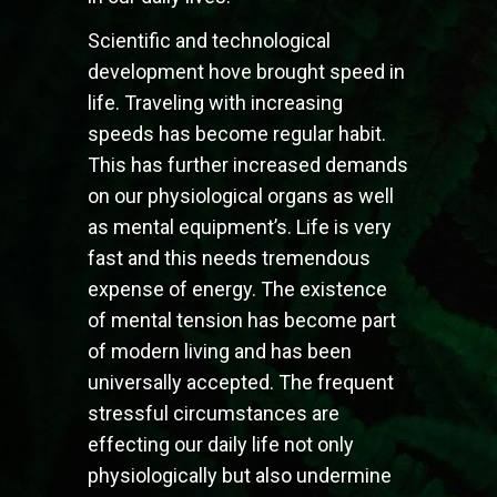
Scientific and technological
development hove brought speed in
life. Traveling with increasing
speeds has become regular habit.
This has further increased demands
on our physiological organs as well
as mental equipment’s. Life is very
fast and this needs tremendous
expense of energy. The existence
of mental tension has become part
of modern living and has been
universally accepted. The frequent
stressful circumstances are
effecting our daily life not only
physiologically but also undermine