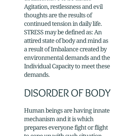
Agitation, restlessness and evil
thoughts are the results of
continued tension in daily life.
STRESS may be defined as: An
attired state of body and mind as
a result of Imbalance created by
environmental demands and the
Individual Capacity to meet these
demands.
DISORDER OF BODY
Human beings are having innate
mechanism and it is which
prepares everyone fight or flight
to cope up with such situation.