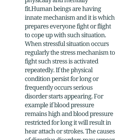
fit.Human beings are having
innate mechanism and it is which
prepares everyone fight or flight
to cope up with such situation.
When stressful situation occurs
regularly the stress mechanism to
fight such stress is activated
repeatedly. If the physical
condition persist for long or
frequently occurs serious
disorder starts appearing. For
example if blood pressure
remains high and blood pressure
restricted for long it will result in
hear attach or strokes. The causes
of digestive disorders may appear