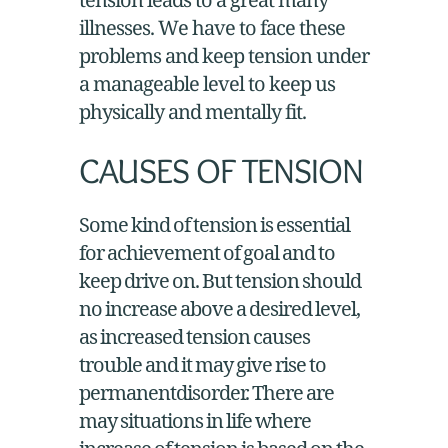
illnesses. We have to face these
problems and keep tension under
a manageable level to keep us
physically and mentally fit.
CAUSES OF TENSION
Some kind of tension is essential
for achievement of goal and to
keep drive on. But tension should
no increase above a desired level,
as increased tension causes
trouble and it may give rise to
permanentdisorder. There are
may situations in life where