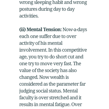
wrong sleeping habit and wrong
postures during day to day
activities.
(ii) Mental Tension:
Now-a-days
each one suffer due to over
activity of his mental
involvement. In this competitive
age, you try to do short cut and
one try to move very fast. The
value of the society has also
changed. Now wealth is
considered as the parameter far
judging social status. Mental
faculty is over stretched and it
results in mental fatigue. Over