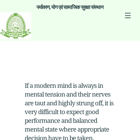
पर्यावरण, योग एवं सामाजिक सुरक्षा संस्थान
If a modern mind is always in
mental tension and their nerves
are taut and highly strung off, it is
very difficult to expect good
performance and balanced
mental state where appropriate
decision have to be taken.