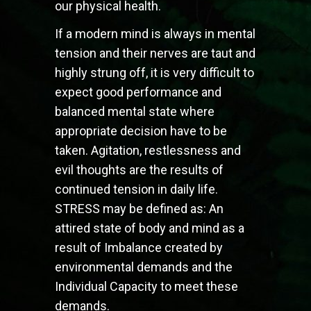
our physical health.
If a modern mind is always in mental
tension and their nerves are taut and
highly strung off, it is very difficult to
expect good performance and
balanced mental state where
appropriate decision have to be
taken. Agitation, restlessness and
evil thoughts are the results of
continued tension in daily life.
STRESS may be defined as: An
attired state of body and mind as a
result of Imbalance created by
environmental demands and the
Individual Capacity to meet these
demands.