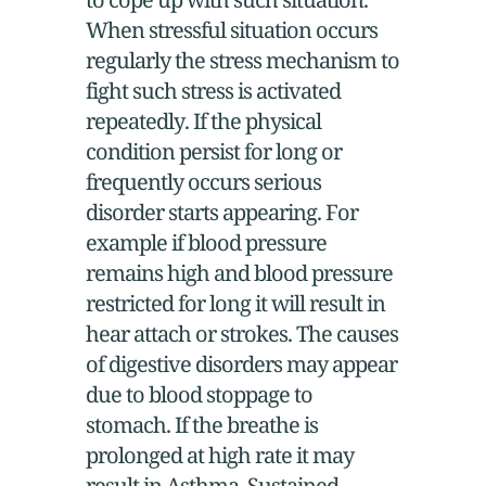
When stressful situation occurs
regularly the stress mechanism to
fight such stress is activated
repeatedly. If the physical
condition persist for long or
frequently occurs serious
disorder starts appearing. For
example if blood pressure
remains high and blood pressure
restricted for long it will result in
hear attach or strokes. The causes
of digestive disorders may appear
due to blood stoppage to
stomach. If the breathe is
prolonged at high rate it may
result in Asthma. Sustained