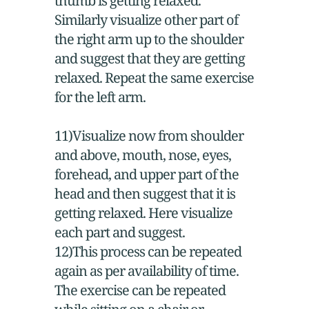
thumb is getting relaxed.
Similarly visualize other part of
the right arm up to the shoulder
and suggest that they are getting
relaxed. Repeat the same exercise
for the left arm.
11)Visualize now from shoulder
and above, mouth, nose, eyes,
forehead, and upper part of the
head and then suggest that it is
getting relaxed. Here visualize
each part and suggest.
12)This process can be repeated
again as per availability of time.
The exercise can be repeated