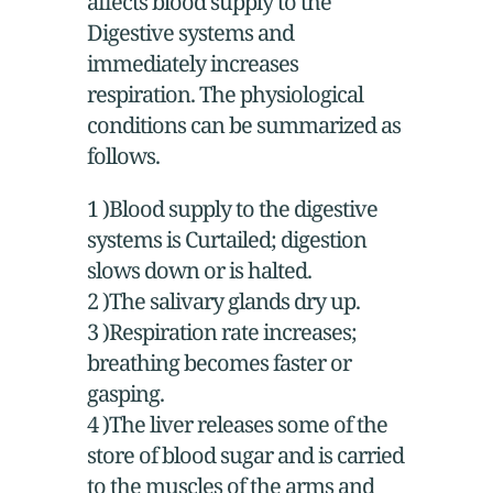
affects blood supply to the
Digestive systems and
immediately increases
respiration. The physiological
conditions can be summarized as
follows.
1 )Blood supply to the digestive
systems is Curtailed; digestion
slows down or is halted.
2 )The salivary glands dry up.
3 )Respiration rate increases;
breathing becomes faster or
gasping.
4 )The liver releases some of the
store of blood sugar and is carried
to the muscles of the arms and