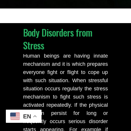
Body Disorders from
Stress
Human beings are having innate
mechanism and it is which prepares
everyone fight or flight to cope up
with such situation. When stressful
situation occurs regularly the stress
mechanism to fight such stress is
activated repeatedly. If the physical
condition persist for long or
EN
frequently occurs serious disorder
starts appearing. For example if