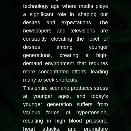
technology age where media plays
a significant role in shaping our
desires and expectations. The
newspapers and televisions are
constantly elevating the level of
desires among younger
generations, creating a high-
demand environment that requires
more concentrated efforts, leading
many to seek shortcuts.
This entire scenario produces stress
at younger ages, and today’s
younger generation suffers from
various forms of hypertension,
resulting in high blood pressure,
heart attacks, and premature