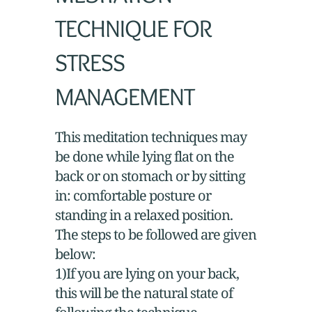
TECHNIQUE FOR
STRESS
MANAGEMENT
This meditation techniques may
be done while lying flat on the
back or on stomach or by sitting
in: comfortable posture or
standing in a relaxed position.
The steps to be followed are given
below:
1)If you are lying on your back,
this will be the natural state of