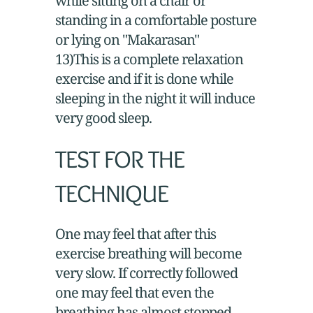
while sitting on a chair or
standing in a comfortable posture
or lying on "Makarasan"
13)This is a complete relaxation
exercise and if it is done while
sleeping in the night it will induce
very good sleep.
TEST FOR THE
TECHNIQUE
One may feel that after this
exercise breathing will become
very slow. If correctly followed
one may feel that even the
breathing has almost stopped.