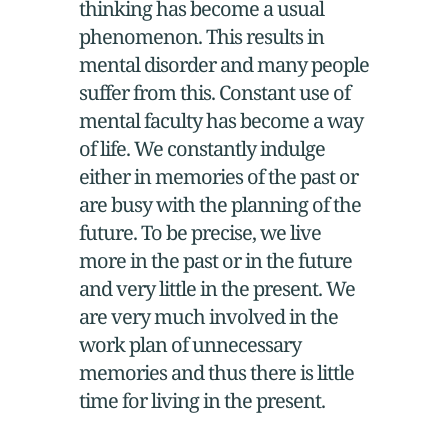
thinking has become a usual
phenomenon. This results in
mental disorder and many people
suffer from this. Constant use of
mental faculty has become a way
of life. We constantly indulge
either in memories of the past or
are busy with the planning of the
future. To be precise, we live
more in the past or in the future
and very little in the present. We
are very much involved in the
work plan of unnecessary
memories and thus there is little
time for living in the present.