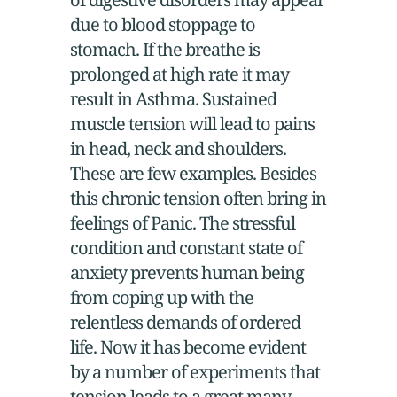
due to blood stoppage to
stomach. If the breathe is
prolonged at high rate it may
result in Asthma. Sustained
muscle tension will lead to pains
in head, neck and shoulders.
These are few examples. Besides
this chronic tension often bring in
feelings of Panic. The stressful
condition and constant state of
anxiety prevents human being
from coping up with the
relentless demands of ordered
life. Now it has become evident
by a number of experiments that
tension leads to a great many