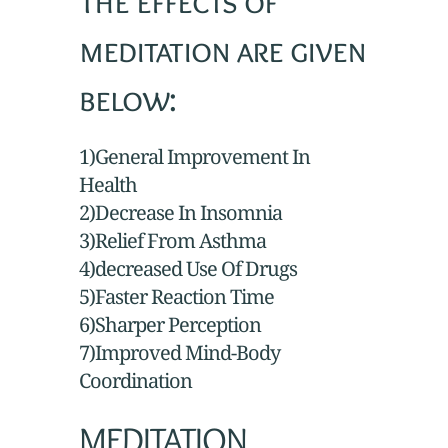
The effects of
meditation are given
below:
1)General Improvement In
Health
2)Decrease In Insomnia
3)Relief From Asthma
4)decreased Use Of Drugs
5)Faster Reaction Time
6)Sharper Perception
7)Improved Mind-Body
Coordination
MEDITATION