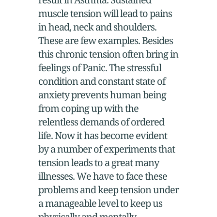
muscle tension will lead to pains
in head, neck and shoulders.
These are few examples. Besides
this chronic tension often bring in
feelings of Panic. The stressful
condition and constant state of
anxiety prevents human being
from coping up with the
relentless demands of ordered
life. Now it has become evident
by a number of experiments that
tension leads to a great many
illnesses. We have to face these
problems and keep tension under
a manageable level to keep us
physically and mentally