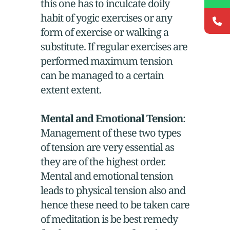
this one has to inculcate doily
habit of yogic exercises or any
form of exercise or walking a
substitute. If regular exercises are
performed maximum tension
can be managed to a certain
extent extent.
Mental and Emotional Tension
:
Management of these two types
of tension are very essential as
they are of the highest order.
Mental and emotional tension
leads to physical tension also and
hence these need to be taken care
of meditation is be best remedy