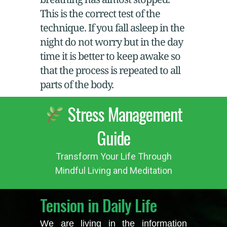
This is the correct test of the
technique. If you fall asleep in the
night do not worry but in the day
time it is better to keep awake so
that the process is repeated to all
parts of the body.
Stress Management
Guide
Transform Your Life Through
Mindful Living and Meditation
Tension in Daily Life
We are living in the information