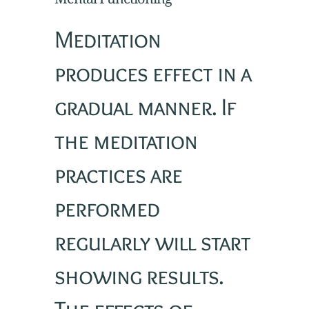
Meditation
produces effect in a
gradual manner. If
the meditation
practices are
performed
regularly will start
showing results.