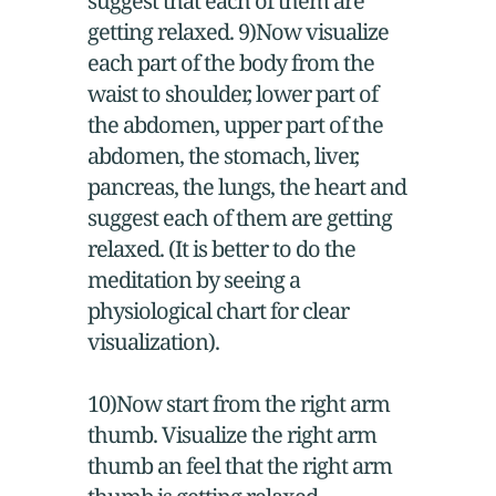
suggest that each of them are
getting relaxed. 9)Now visualize
each part of the body from the
waist to shoulder, lower part of
the abdomen, upper part of the
abdomen, the stomach, liver,
pancreas, the lungs, the heart and
suggest each of them are getting
relaxed. (It is better to do the
meditation by seeing a
physiological chart for clear
visualization).
10)Now start from the right arm
thumb. Visualize the right arm
thumb an feel that the right arm