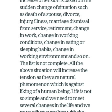
increase of tension is based on the
sudden change of situation such
as death of a spouse, divorce,
injury, illness, marriage dismissal
from service, retirement, change
in work, change in working
conditions, change in eating or
sleeping habits, change in
working environment and so on.
The list is not complete. All the
above situation will increase the
tension as they are natural
phenomenon which is against
liking of a human being. Life is not
so simple and we need to meet
several changes in the life and we