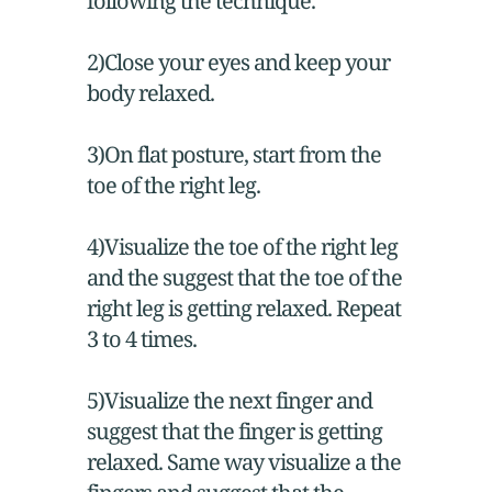
following the technique.
2)Close your eyes and keep your
body relaxed.
3)On flat posture, start from the
toe of the right leg.
4)Visualize the toe of the right leg
and the suggest that the toe of the
right leg is getting relaxed. Repeat
3 to 4 times.
5)Visualize the next finger and
suggest that the finger is getting
relaxed. Same way visualize a the