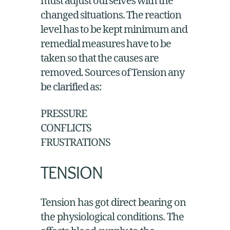
must adjust ourselves with the
changed situations. The reaction
level has to be kept minimum and
remedial measures have to be
taken so that the causes are
removed. Sources of Tension any
be clarified as:
PRESSURE
CONFLICTS
FRUSTRATIONS
TENSION
Tension has got direct bearing on
the physiological conditions. The